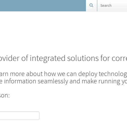
ovider of integrated solutions for corr
earn more about how we can deploy technology
are information seamlessly and make running you
son: