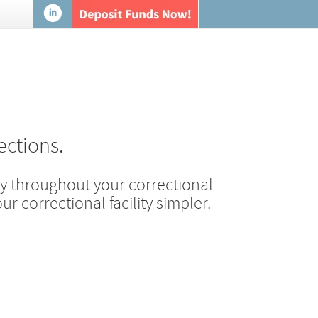
ections.
 throughout your correctional
r correctional facility simpler.