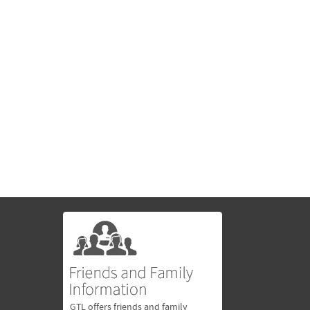
GTL offers friends and family