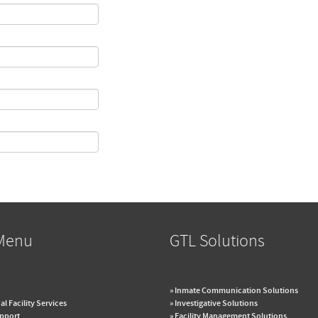
Menu
GTL Solutions
» Inmate Communication Solutions
al Facility Services
» Investigative Solutions
upport
» Facility Management Solutions