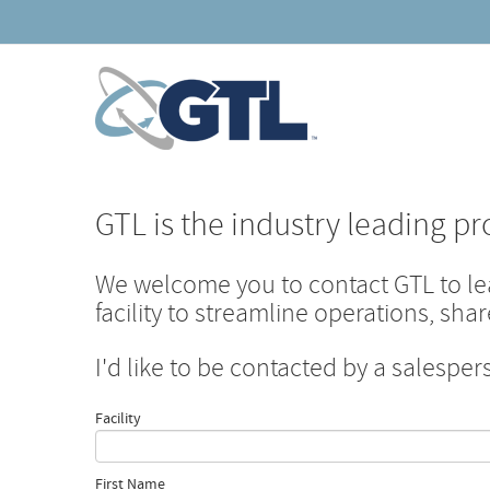
GTL is the industry leading pr
We welcome you to contact GTL to l
facility to streamline operations, sh
I'd like to be contacted by a salesper
Facility
First Name