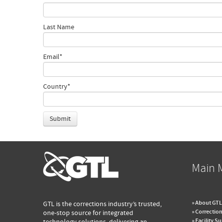
Last Name
Email
*
Country
*
Main 
» About GTL
GTL is the corrections industry’s trusted,
» Correction
one-stop source for integrated
» Facility S
technology solutions, delivering an